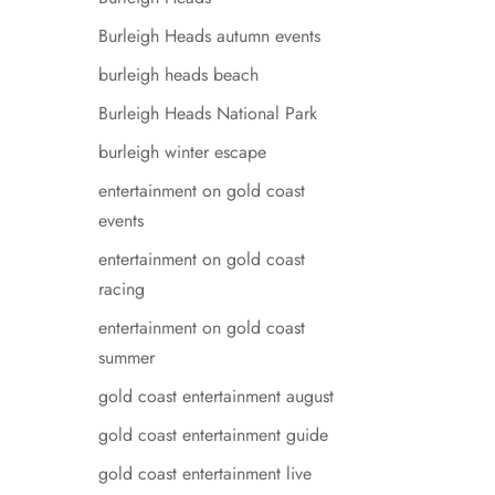
Burleigh Heads autumn events
burleigh heads beach
Burleigh Heads National Park
burleigh winter escape
entertainment on gold coast
events
entertainment on gold coast
racing
entertainment on gold coast
summer
gold coast entertainment august
gold coast entertainment guide
gold coast entertainment live