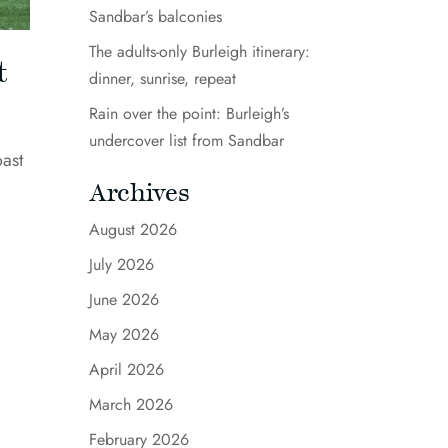
Sandbar’s balconies
The adults-only Burleigh itinerary:
t
dinner, sunrise, repeat
Rain over the point: Burleigh’s
undercover list from Sandbar
oast
Archives
August 2026
July 2026
June 2026
May 2026
April 2026
March 2026
February 2026