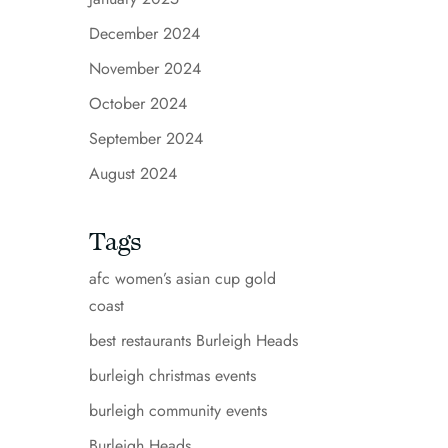
December 2024
November 2024
October 2024
September 2024
August 2024
Tags
afc women’s asian cup gold
coast
best restaurants Burleigh Heads
burleigh christmas events
burleigh community events
Burleigh Heads