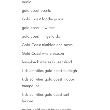
music
gold coast events
Gold Coast foodie guide
gold coast in winter
gold coast things to do
Gold Coast triathlon and races
Gold Coast whale season
humpback whales Queensland
kids activities gold coast burleigh
kids activities gold coast indoor
trampoline
kids activities gold coast surf
lessons
major gold coast tournaments