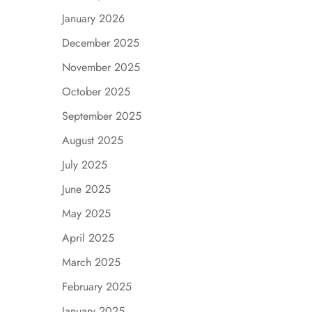
January 2026
December 2025
November 2025
October 2025
September 2025
August 2025
July 2025
June 2025
May 2025
April 2025
March 2025
February 2025
January 2025