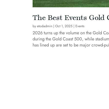
The Best Events Gold 
by
etodadmin
|
Oct 1, 2025
|
Events
2026 turns up the volume on the Gold Coast
during the Gold Coast 500, while stadium
has lined up are set to be major crowd-pul