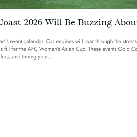
Coast 2026 Will Be Buzzing Abou
’s event calendar. Car engines will roar through the streets
s fill for the AFC Women’s Asian Cup. These events Gold C
lers, and timing your...