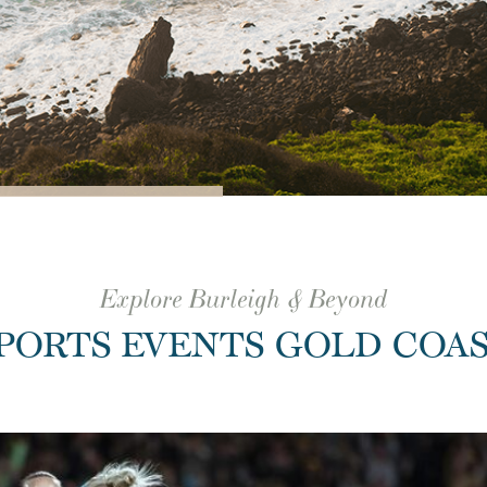
Explore Burleigh & Beyond
PORTS EVENTS GOLD COA