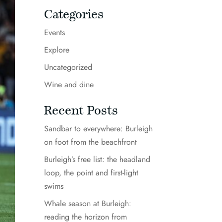
Categories
Events
Explore
Uncategorized
Wine and dine
Recent Posts
Sandbar to everywhere: Burleigh
on foot from the beachfront
Burleigh’s free list: the headland
loop, the point and first-light
swims
Whale season at Burleigh:
reading the horizon from