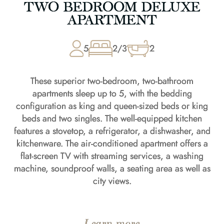
TWO BEDROOM DELUXE
APARTMENT
5
2/3
2
These superior two-bedroom, two-bathroom
apartments sleep up to 5, with the bedding
configuration as king and queen-sized beds or king
beds and two singles. The well-equipped kitchen
features a stovetop, a refrigerator, a dishwasher, and
kitchenware. The air-conditioned apartment offers a
flat-screen TV with streaming services, a washing
machine, soundproof walls, a seating area as well as
city views.
Learn more