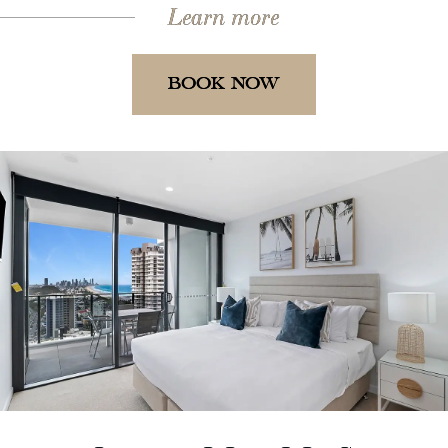
Learn more
BOOK NOW