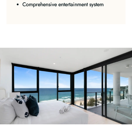
Comprehensive entertainment system