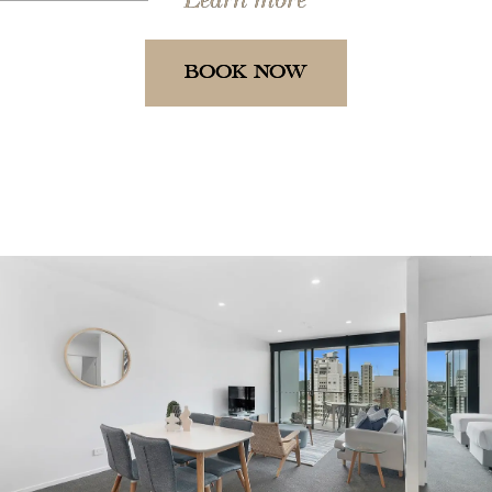
BOOK NOW