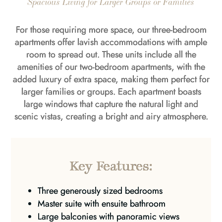
Spacious Living for Larger Groups or Families
For those requiring more space, our three-bedroom
apartments offer lavish accommodations with ample
room to spread out. These units include all the
amenities of our two-bedroom apartments, with the
added luxury of extra space, making them perfect for
larger families or groups. Each apartment boasts
large windows that capture the natural light and
scenic vistas, creating a bright and airy atmosphere.
Key Features:
Three generously sized bedrooms
Master suite with ensuite bathroom
Large balconies with panoramic views