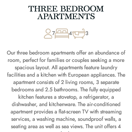
THREE BEDROOM
APARTMENTS
7
4
3
Our three bedroom apartments offer an abundance of
room, perfect for families or couples seeking a more
spacious layout. All apartments feature laundry
facilities and a kitchen with European appliances. The
apartment consists of 2 living rooms, 3 separate
bedrooms and 2.5 bathrooms. The fully equipped
kitchen features a stovetop, a refrigerator, a
dishwasher, and kitchenware. The air-conditioned
apartment provides a flat-screen TV with streaming
services, a washing machine, soundproof walls, a
seating area as well as sea views. The unit offers 4