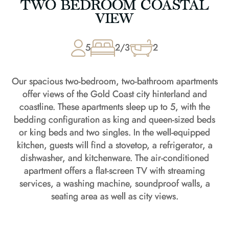
TWO BEDROOM COASTAL
VIEW
5
2/3
2
Our spacious two-bedroom, two-bathroom apartments
offer views of the Gold Coast city hinterland and
coastline. These apartments sleep up to 5, with the
bedding configuration as king and queen-sized beds
or king beds and two singles. In the well-equipped
kitchen, guests will find a stovetop, a refrigerator, a
dishwasher, and kitchenware. The air-conditioned
apartment offers a flat-screen TV with streaming
services, a washing machine, soundproof walls, a
seating area as well as city views.