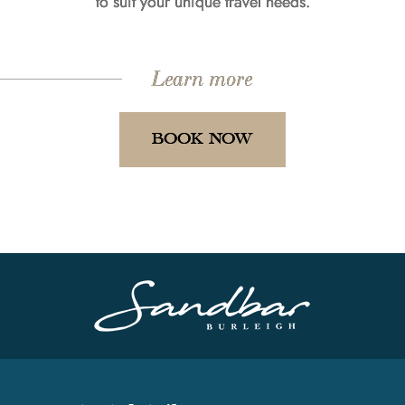
to suit your unique travel needs.
Learn more
BOOK NOW