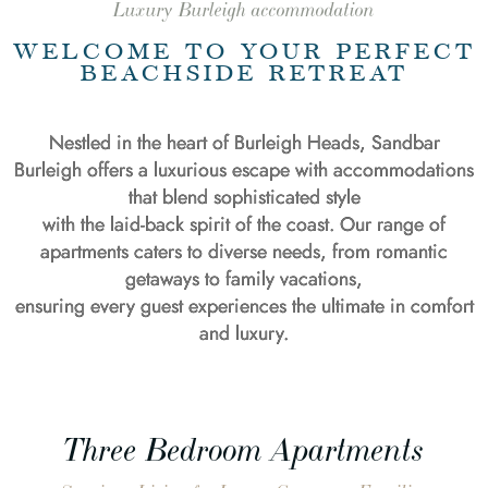
Luxury Burleigh accommodation
WELCOME TO YOUR PERFECT
BEACHSIDE RETREAT
Nestled in the heart of Burleigh Heads, Sandbar
Burleigh offers a luxurious escape with accommodations
that blend sophisticated style
with the laid-back spirit of the coast. Our range of
apartments caters to diverse needs, from romantic
getaways to family vacations,
ensuring every guest experiences the ultimate in comfort
and luxury.
Three Bedroom Apartments