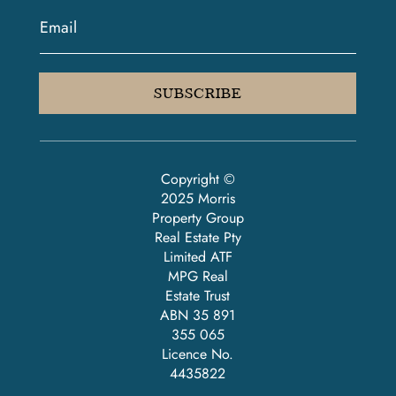
SUBSCRIBE
Copyright ©
2025 Morris
Property Group
Real Estate Pty
Limited ATF
MPG Real
Estate Trust
ABN 35 891
355 065
Licence No.
4435822