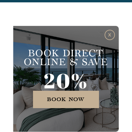
X
BOOK DIRECT
ONLINE & SAVE
20%
BOOK NOW