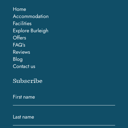
Home
Accommodation
Facilities
Explore Burleigh
Offers
FAQ’s
Reviews
Blog
Contact us
Subscribe