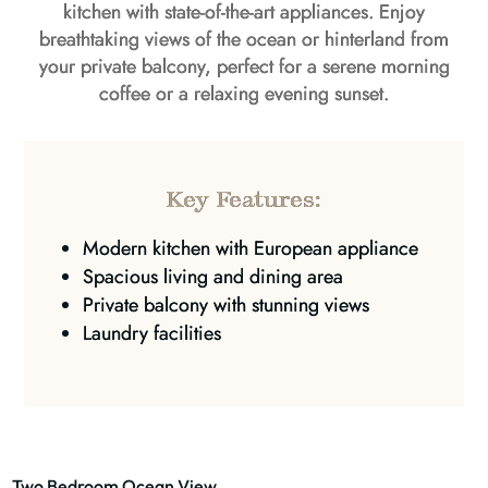
kitchen with state-of-the-art appliances. Enjoy
breathtaking views of the ocean or hinterland from
your private balcony, perfect for a serene morning
coffee or a relaxing evening sunset.
Key Features:
Modern kitchen with European appliance
Spacious living and dining area
Private balcony with stunning views
Laundry facilities
Two Bedroom Ocean View