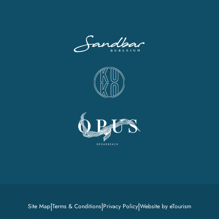
|
|
|
Site Map
Terms & Conditions
Privacy Policy
Website by eTourism