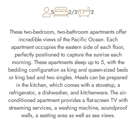
5
2/3
2
These two-bedroom, two-bathroom apartments offer
incredible views of the Pacific Ocean. Each
apartment occupies the eastern side of each floor,
perfectly positioned to capture the sunrise each
morning. These apartments sleep up to 5, with the
bedding configuration as king and queen-sized beds
or king bed and two singles. Meals can be prepared
in the kitchen, which comes with a stovetop, a
refrigerator, a dishwasher, and kitchenware. The air-
conditioned apartment provides a flat-screen TV with
streaming services, a washing machine, soundproof
walls, a seating area as well as sea views.