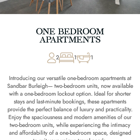
ONE BEDROOM
APARTMENTS
2
1
1
Introducing our versatile one-bedroom apartments at
Sandbar Burleigh— two-bedroom units, now available
with a one-bedroom lockout option. Ideal for shorter
stays and last-minute bookings, these apartments
provide the perfect balance of luxury and practicality.
Enjoy the spaciousness and modern amenities of our
two-bedroom units, while experiencing the intimacy
and affordability of a one-bedroom space, designed