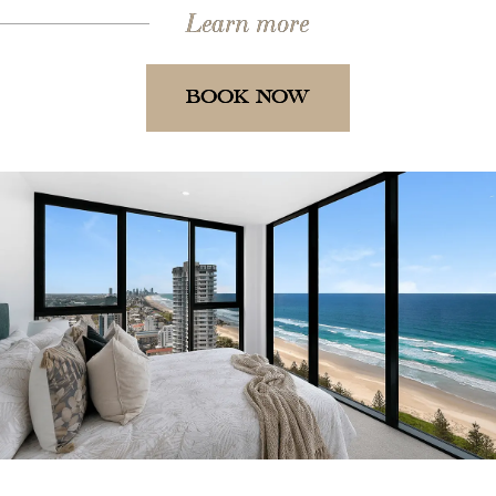
Learn more
BOOK NOW