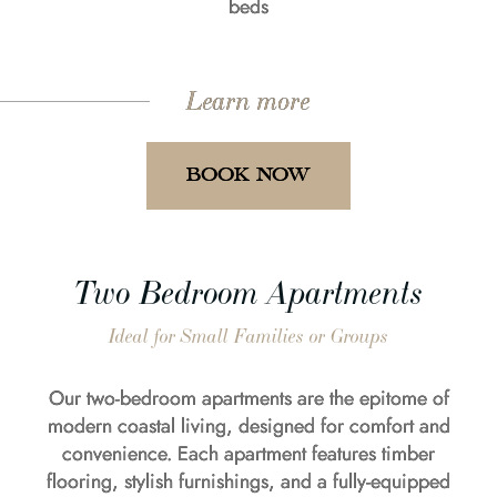
beds
Learn more
BOOK NOW
Two Bedroom Apartments
Ideal for Small Families or Groups
Our two-bedroom apartments are the epitome of
modern coastal living, designed for comfort and
convenience. Each apartment features timber
flooring, stylish furnishings, and a fully-equipped