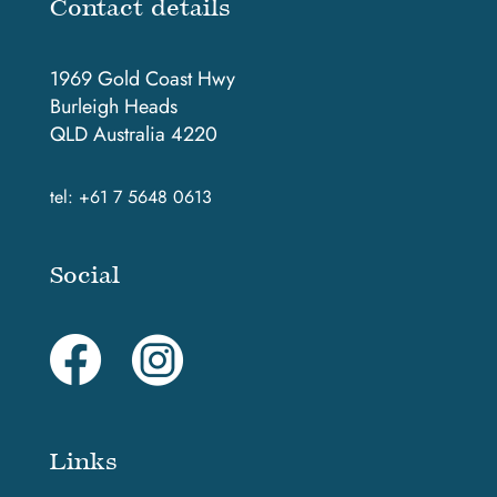
Contact details
1969 Gold Coast Hwy
Burleigh Heads
QLD Australia 4220
tel:
+61 7 5648 0613
Social
Links