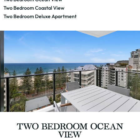
Two Bedroom Coastal View
Two Bedroom Deluxe Apartment
TWO BEDROOM OCEAN
VIEW